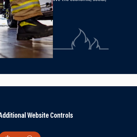
Additional Website Controls