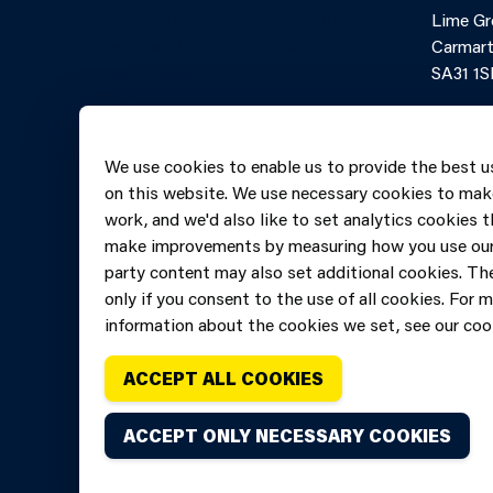
Accessibility
Partner Agency
Lime Gr
Terms and
Portal
Carmart
Conditions
SA31 1S
Online 
Telepho
We use cookies to enable us to provide the best u
606069
on this website. We use necessary cookies to mak
work, and we'd also like to set analytics cookies t
make improvements by measuring how you use our 
party content may also set additional cookies. The
only if you consent to the use of all cookies. For 
information about the cookies we set, see our cook
ACCEPT ALL COOKIES
ACCEPT ONLY NECESSARY COOKIES