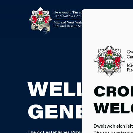
WELL-BE
CRO
WEL
GENERAT
Dweiswch eich iait
The Act establishes Public Service Boards for each 
Choose your langu