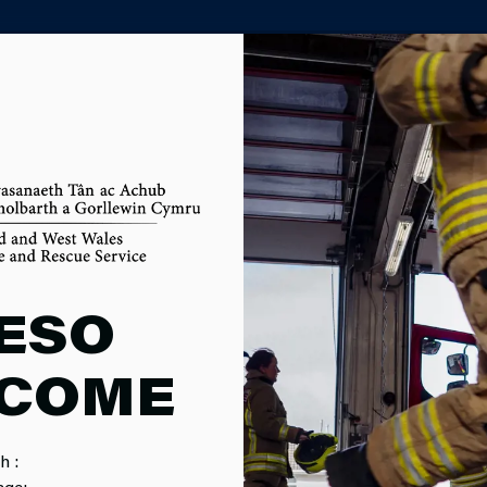
PARTNER AGENCY PORTAL
ING OF FUT
ESO
COME
IONS
h :
local authority area in Wales. As a statutory partner of six boa
age: