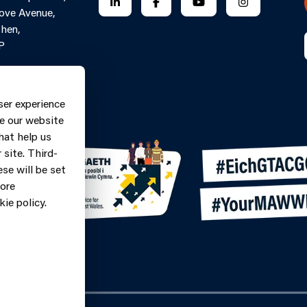
FOLLOW US ON LINKEDIN
FOLLOW US ON FACEBOOK
FOLLOW US ON YO
FOLLOW US
ove Avenue,
hen,
P
Contact Form
ne: 0370
ser experience
9
e our website
hat help us
site. Third-
se will be set
more
ie policy.