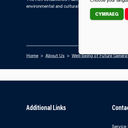
environmental and cultural well-being of its area b
CYMRAEG
Home
About Us
Well-being of Future Genera
Additional Links
Conta
Contact Us
Cookies
Service