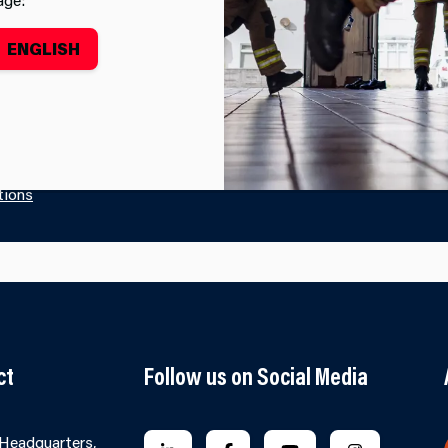
y working to achieve the well-being goals.
Find out more
ENGLISH
tions
ct
Follow us on Social Media
 Headquarters,