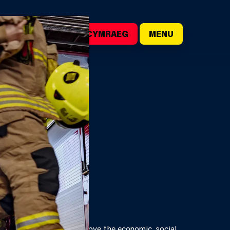
()
SEARCH
CYMRAEG
MENU
URE
rds, each board must improve the economic, social,