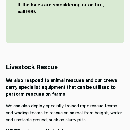
If the bales are smouldering or on fire,
call 999.
Livestock Rescue
We also respond to animal rescues and our crews
carry specialist equipment that can be utilised to
perform rescues on farms.
We can also deploy specially trained rope rescue teams
and wading teams to rescue an animal from height, water
and unstable ground, such as slurry pits.