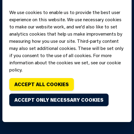
We use cookies to enable us to provide the best user
experience on this website. We use necessary cookies
to make our website work, and we'd also like to set
analytics cookies that help us make improvements by
measuring how you use our site. Third-party content
may also set additional cookies. These will be set only
if you consent to the use of all cookies. For more
information about the cookies we set, see our cookie
Copyright of Mid
Site designed and built by
Connect
policy.
and West Wales
Fire and Rescue
ACCEPT ALL COOKIES
Service, unless
stated to the
ACCEPT ONLY NECESSARY COOKIES
contrary. All
rights are
reserved. Credits.