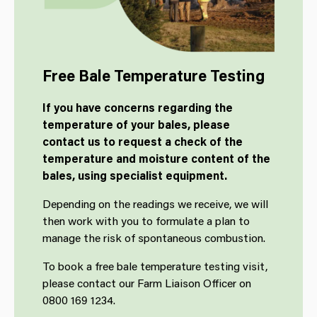
Free Bale Temperature Testing
If you have concerns regarding the
temperature of your bales, please
contact us to request a check of the
temperature and moisture content of the
bales, using specialist equipment.
Depending on the readings we receive, we will
then work with you to formulate a plan to
manage the risk of spontaneous combustion.
To book a free bale temperature testing visit,
please contact our Farm Liaison Officer on
0800 169 1234.