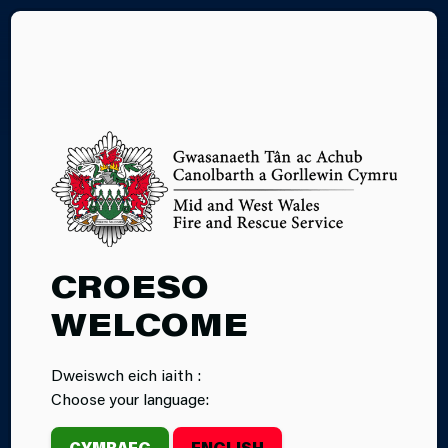
CY
FARM FIRE
CROESO
SAFETY
WELCOME
Dweiswch eich iaith :
Choose your language:
CYMRAEG
ENGLISH