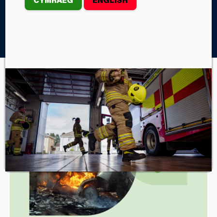
Home
Your Safety
Farm Fire Safety