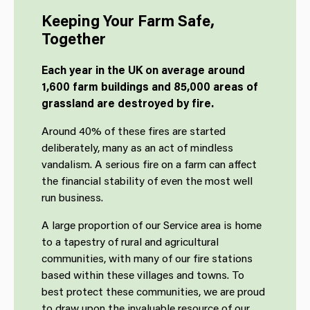
Keeping Your Farm Safe,
Together
Each year in the UK on average around
1,600 farm buildings and 85,000 areas of
grassland are destroyed by fire.
Around 40% of these fires are started
deliberately, many as an act of mindless
vandalism. A serious fire on a farm can affect
the financial stability of even the most well
run business.
A large proportion of our Service area is home
to a tapestry of rural and agricultural
communities, with many of our fire stations
based within these villages and towns. To
best protect these communities, we are proud
to draw upon the invaluable resource of our