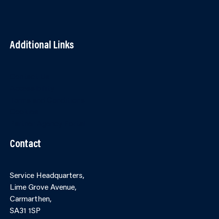
Additional Links
Contact Us
Accessibility
Terms and Conditions
Cookies
Partner Agency Portal
Contact
Service Headquarters,
Lime Grove Avenue,
Carmarthen,
SA31 1SP