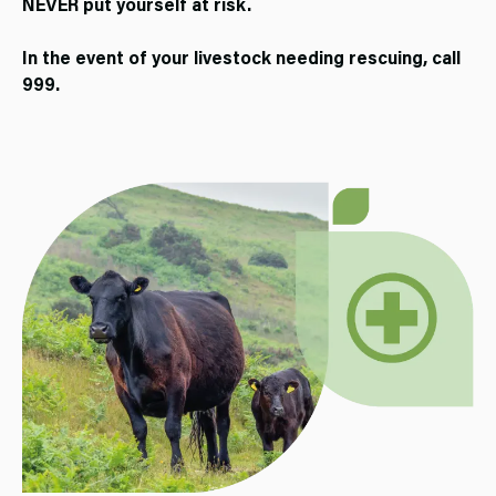
NEVER put yourself at risk.
In the event of your livestock needing rescuing, call
999.