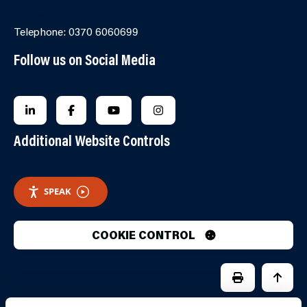
Online Contact Form
Telephone: 0370 6060699
Follow us on Social Media
FOLLOW US ON LINKEDIN
FOLLOW US ON FACEBOOK
FOLLOW US ON YOUTUBE
FOLLOW US ON INSTAGRA
Additional Website Controls
SPEAK
COOKIE CONTROL
PRINT PAGE
JUMP 