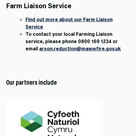
Farm Liaison Service
Find out more about our Farm Liaison
Service
To contact your local Farming Liaison
service, please phone 0800 169 1234 or
email
arson.reduction@mawwfire.gov.uk
Our partners include