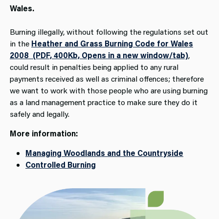
Wales.
Burning illegally, without following the regulations set out
in the
Heather and Grass Burning Code for Wales
2008 (PDF, 400Kb, Opens in a new window/tab)
,
could result in penalties being applied to any rural
payments received as well as criminal offences; therefore
we want to work with those people who are using burning
as a land management practice to make sure they do it
safely and legally.
More information:
Managing Woodlands and the Countryside
Controlled Burning