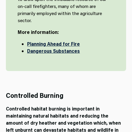
on-call firefighters, many of whom are
primarily employed within the agriculture
sector.
More information:
Planning Ahead for Fire
Dangerous Substances
Controlled Burning
Controlled habitat burning is important in
maintaining natural habitats and reducing the
amount of dry heather and vegetation which, when
left unburnt can devastate habitats and wildlife in