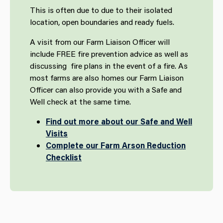
This is often due to due to their isolated
location, open boundaries and ready fuels.
A visit from our Farm Liaison Officer will
include FREE fire prevention advice as well as
discussing fire plans in the event of a fire. As
most farms are also homes our Farm Liaison
Officer can also provide you with a Safe and
Well check at the same time.
Find out more about our Safe and Well
Visits
Complete our Farm Arson Reduction
Checklist