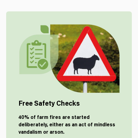
Free Safety Checks
40% of farm fires are started
deliberately, either as an act of mindless
vandalism or arson.