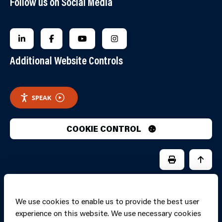
Follow us on Social Media
FOLLOW US ON LINKEDIN
FOLLOW US ON FACEBOOK
FOLLOW US ON YOUTUBE
FOLLOW US ON INSTAGRA
Additional Website Controls
SPEAK
COOKIE CONTROL
PRINT PAGE
JUMP 
We use cookies to enable us to provide the best user
experience on this website. We use necessary cookies