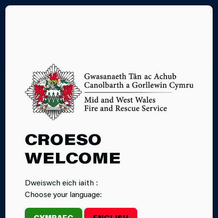
CY
CONTACT US
CROESO
WELCOME
Dweiswch eich iaith :
Choose your language:
CYMRAEG
ENGLISH