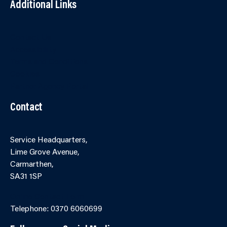
Additional Links
Contact Us
Accessibility
Terms and Conditions
Cookies
Partner Agency Portal
Contact
Service Headquarters,
Lime Grove Avenue,
Carmarthen,
SA31 1SP
Online Contact Form
Telephone: 0370 6060699