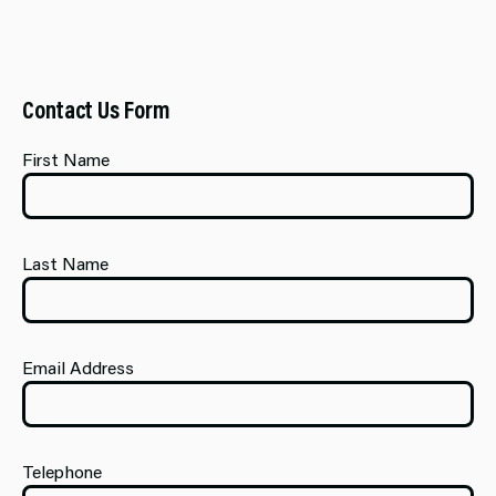
Contact Us Form
First Name
Last Name
Email Address
Telephone