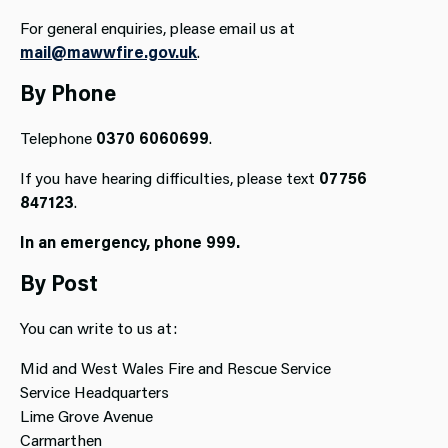
For general enquiries, please email us at
mail@mawwfire.gov.uk
.
By Phone
Telephone
0370 6060699
.
If you have hearing difficulties, please text
07756
847123
.
In an emergency,
phone 999.
By Post
You can write to us at:
Mid and West Wales Fire and Rescue Service
Service Headquarters
Lime Grove Avenue
Carmarthen