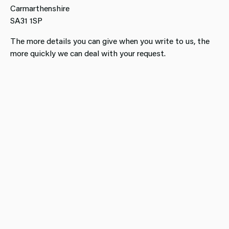
Carmarthenshire
SA31 1SP
​The more details you can give when you write to us, the
more quickly we can deal with your request.