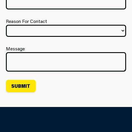
Reason For Contact
Message