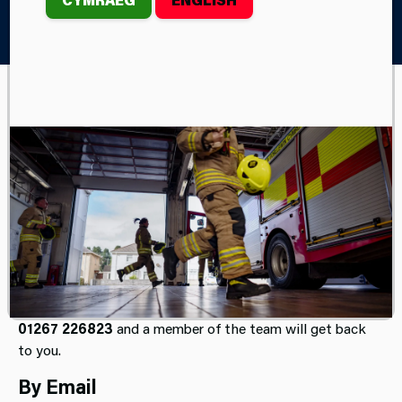
Home
Contact Us
Get In Touch
Press Office
Our Press Office is managed by our Corporate
Communications Team and is open Monday to Friday
between 9am and 5pm (excluding bank holidays).
If you are a member of the media and have an enquiry,
please email
pressofficer@mawwfire.gov.uk
or phone
01267 226823
and a member of the team will get back
to you.
By Email