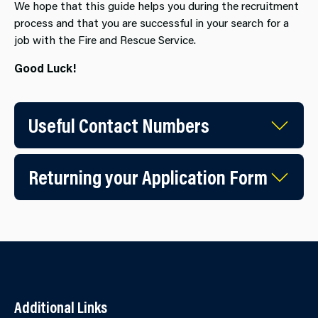
We hope that this guide helps you during the recruitment
process and that you are successful in your search for a
job with the Fire and Rescue Service.
Good Luck!
Useful Contact Numbers
Returning your Application Form
Additional Links