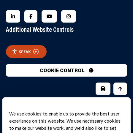
FOLLOW US ON LINKEDIN
FOLLOW US ON FACEBOOK
FOLLOW US ON YOUTUBE
FOLLOW US ON INSTAGRA
Additional Website Controls
SPEAK
COOKIE CONTROL
PRINT PAGE
JUMP 
We use cookies to enable us to provide the best user
experience on this website. We use necessary cookies
to make our website work, and we'd also like to set