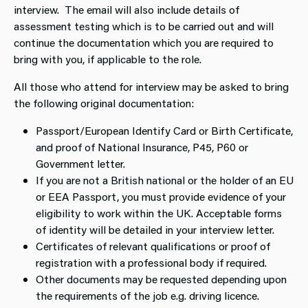
interview. The email will also include details of
assessment testing which is to be carried out and will
continue the documentation which you are required to
bring with you, if applicable to the role.
All those who attend for interview may be asked to bring
the following original documentation:
Passport/European Identify Card or Birth Certificate,
and proof of National Insurance, P45, P60 or
Government letter.
If you are not a British national or the holder of an EU
or EEA Passport, you must provide evidence of your
eligibility to work within the UK. Acceptable forms
of identity will be detailed in your interview letter.
Certificates of relevant qualifications or proof of
registration with a professional body if required.
Other documents may be requested depending upon
the requirements of the job e.g. driving licence.