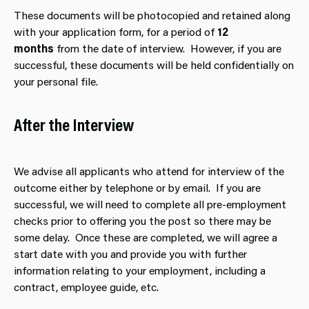
These documents will be photocopied and retained along
with your application form, for a period of
12
months
from the date of interview. However, if you are
successful, these documents will be held confidentially on
your personal file.
After the Interview
We advise all applicants who attend for interview of the
outcome either by telephone or by email. If you are
successful, we will need to complete all pre-employment
checks prior to offering you the post so there may be
some delay. Once these are completed, we will agree a
start date with you and provide you with further
information relating to your employment, including a
contract, employee guide, etc.