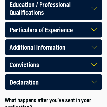
Education / Professional
Qualifications
Particulars of Experience
Additional Information
Convictions
Declaration
What happens after you’ve sent in your