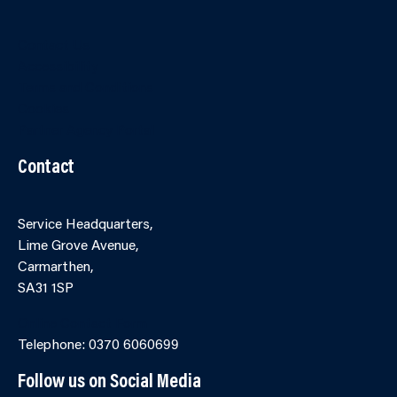
Contact Us
Accessibility
Terms and Conditions
Cookies
Partner Agency Portal
Contact
Service Headquarters,
Lime Grove Avenue,
Carmarthen,
SA31 1SP
Online Contact Form
Telephone: 0370 6060699
Follow us on Social Media