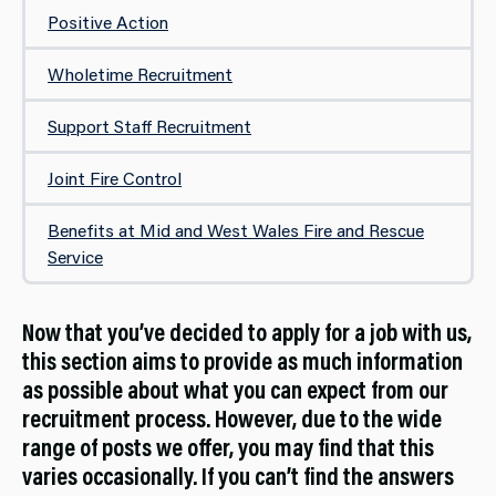
Positive Action
Wholetime Recruitment
Support Staff Recruitment
Joint Fire Control
Benefits at Mid and West Wales Fire and Rescue
Service
Now that you’ve decided to apply for a job with us,
this section aims to provide as much information
as possible about what you can expect from our
recruitment process. However, due to the wide
range of posts we offer, you may find that this
varies occasionally. If you can’t find the answers