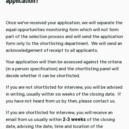
application?
Once we’ve received your application, we will separate the
equal opportunities monitoring form which will not form
part of the selection process and will send the application
form only to the shortlisting department. We will send an
acknowledgement of receipt to all applicants.
Your application will then be assessed against the criteria
(in a person specification) and the shortlisting panel will
decide whether it can be shortlisted.
If you are not shortlisted for interview, you will be advised
in writing, usually within six weeks of the closing date. If
you have not heard from us by then, please contact us.
If you are shortlisted for interview, you will receive an
email from us usually within
2-3 weeks
of the closing
date, advising the date, time and location of the