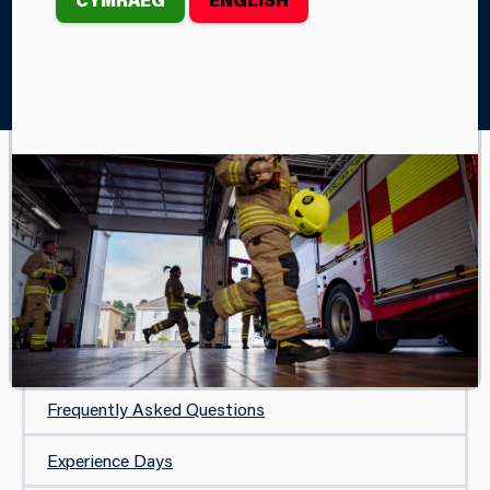
Home
Join Us
Application Guidance
JOIN US
On-Call Recruitment
Current Vacancies
Application Guidance
Frequently Asked Questions
Experience Days