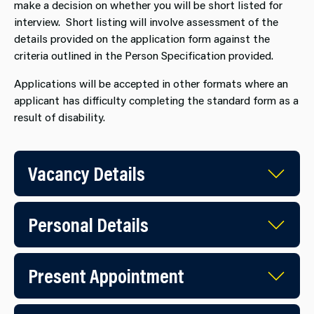
make a decision on whether you will be short listed for
interview. Short listing will involve assessment of the
details provided on the application form against the
criteria outlined in the Person Specification provided.
Applications will be accepted in other formats where an
applicant has difficulty completing the standard form as a
result of disability.
Vacancy Details
Personal Details
Present Appointment