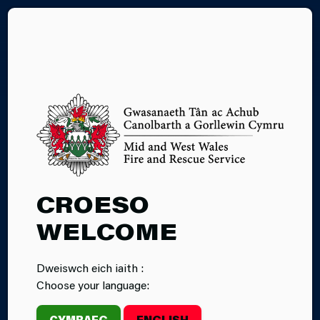
CY
APPLICATION
CROESO
GUIDANCE
WELCOME
Dweiswch eich iaith :
Choose your language:
CYMRAEG
ENGLISH