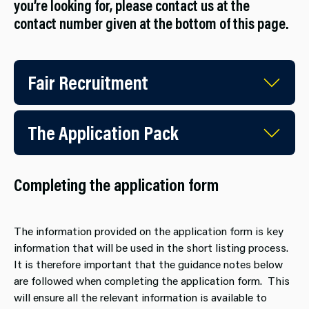
you’re looking for, please contact us at the
contact number given at the bottom of this page.
Fair Recruitment
The Application Pack
Completing the application form
The information provided on the application form is key
information that will be used in the short listing process.
It is therefore important that the guidance notes below
are followed when completing the application form. This
will ensure all the relevant information is available to