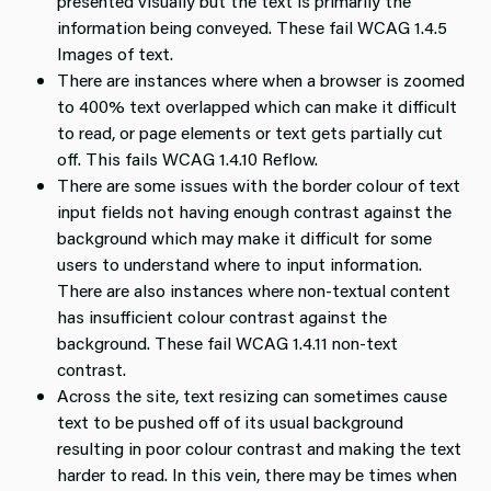
presented visually but the text is primarily the
information being conveyed. These fail WCAG 1.4.5
Images of text.
There are instances where when a browser is zoomed
to 400% text overlapped which can make it difficult
to read, or page elements or text gets partially cut
off. This fails WCAG 1.4.10 Reflow.
There are some issues with the border colour of text
input fields not having enough contrast against the
background which may make it difficult for some
users to understand where to input information.
There are also instances where non-textual content
has insufficient colour contrast against the
background. These fail WCAG 1.4.11 non-text
contrast.
Across the site, text resizing can sometimes cause
text to be pushed off of its usual background
resulting in poor colour contrast and making the text
harder to read. In this vein, there may be times when