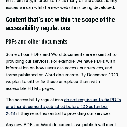
in its entirety, in order to fix as many of the accessibility
issues we can whilst a new website is being developed.
Content that’s not within the scope of the
accessibility regulations
PDFs and other documents
Some of our PDFs and Word documents are essential to
providing our services. For example, we have PDFs with
information on how users can access our services, and
forms published as Word documents. By December 2023,
we plan to either fix these or replace them with
accessible HTML pages.
The accessibility regulations
do not require us to fix PDFs
or other documents published before 23 September
2018
if they’re not essential to providing our services.
Any new PDFs or Word documents we publish will meet