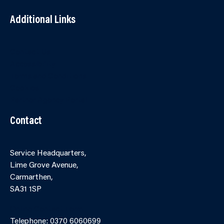
Additional Links
Contact Us
Accessibility
Terms and Conditions
Cookies
Partner Agency Portal
Contact
Service Headquarters,
Lime Grove Avenue,
Carmarthen,
SA31 1SP
Online Contact Form
Telephone: 0370 6060699