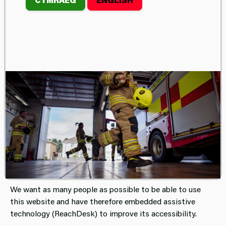
ACCESSIBILITY
STATEMENT FOR THE
MID AND WEST
WALES FIRE AND
RESCUE SERVICE
WEBSITE.
This website is run by Mid and West Wales Fire and
Rescue Service.
We want as many people as possible to be able to use
this website and have therefore embedded assistive
technology (ReachDesk) to improve its accessibility.