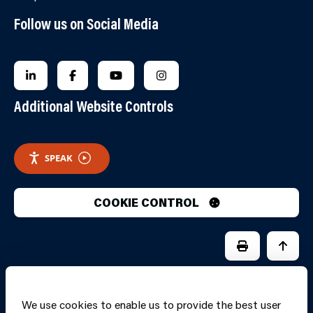
Follow us on Social Media
FOLLOW US ON LINKEDIN
FOLLOW US ON FACEBOOK
FOLLOW US ON YOUTUBE
FOLLOW US ON INSTAGRA
Additional Website Controls
SPEAK
COOKIE CONTROL
PRINT PAGE
JUMP 
We use cookies to enable us to provide the best user