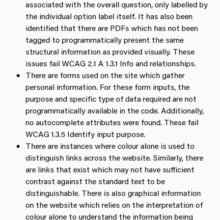
associated with the overall question, only labelled by
the individual option label itself. It has also been
identified that there are PDFs which has not been
tagged to programmatically present the same
structural information as provided visually. These
issues fail WCAG 2.1 A 1.3.1 Info and relationships.
There are forms used on the site which gather
personal information. For these form inputs, the
purpose and specific type of data required are not
programmatically available in the code. Additionally,
no autocomplete attributes were found. These fail
WCAG 1.3.5 Identify input purpose.
There are instances where colour alone is used to
distinguish links across the website. Similarly, there
are links that exist which may not have sufficient
contrast against the standard text to be
distinguishable. There is also graphical information
on the website which relies on the interpretation of
colour alone to understand the information being