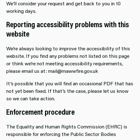
We’ll consider your request and get back to you in 10
working days.
Reporting accessibility problems with this
website
We’re always looking to improve the accessibility of this
website. If you find any problems not listed on this page
or think we’re not meeting accessibility requirements,
please email us at: mail@mawwfire.gov.uk
It’s possible that you will find an occasional PDF that has
not yet been fixed. If that’s the case, please let us know
so we can take action.
Enforcement procedure
The Equality and Human Rights Commission (EHRC) is
responsible for enforcing the Public Sector Bodies