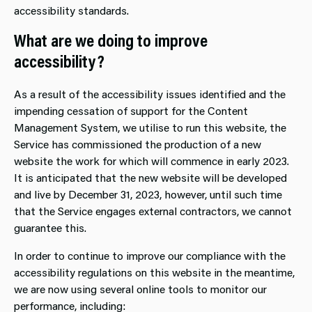
accessibility standards.
What are we doing to improve
accessibility?
As a result of the accessibility issues identified and the
impending cessation of support for the Content
Management System, we utilise to run this website, the
Service has commissioned the production of a new
website the work for which will commence in early 2023.
It is anticipated that the new website will be developed
and live by December 31, 2023, however, until such time
that the Service engages external contractors, we cannot
guarantee this.
In order to continue to improve our compliance with the
accessibility regulations on this website in the meantime,
we are now using several online tools to monitor our
performance, including: