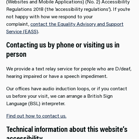
(Websites and Mobile Applications) (No. 2) Accessibility
Regulations 2018 (the ‘accessibility regulations’). If you’re
not happy with how we respond to your
complaint,
contact the Equality Advisory and Support
Service (EASS)
.
Contacting us by phone or visiting us in
person
We provide a text relay service for people who are D/deaf,
hearing impaired or have a speech impediment.
Our offices have audio induction loops, or if you contact
us before your visit, we can arrange a British Sign
Language (BSL) interpreter.
Find out how to contact us.
Technical information about this website’s
accessibility