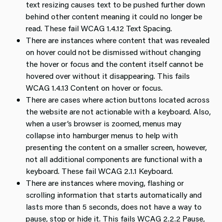
text resizing causes text to be pushed further down
behind other content meaning it could no longer be
read. These fail WCAG 1.4.12 Text Spacing.
There are instances where content that was revealed
on hover could not be dismissed without changing
the hover or focus and the content itself cannot be
hovered over without it disappearing. This fails
WCAG 1.4.13 Content on hover or focus.
There are cases where action buttons located across
the website are not actionable with a keyboard. Also,
when a user’s browser is zoomed, menus may
collapse into hamburger menus to help with
presenting the content on a smaller screen, however,
not all additional components are functional with a
keyboard. These fail WCAG 2.1.1 Keyboard.
There are instances where moving, flashing or
scrolling information that starts automatically and
lasts more than 5 seconds, does not have a way to
pause, stop or hide it. This fails WCAG 2.2.2 Pause,