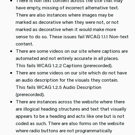
There is non text content across the site that may
have empty, missing of incorrect alternative text.
There are also instances where images may be
marked as decorative when they were not, or not
marked as decorative when it would make more
sense to do so. These issues fail WCAG 1.1.1 Non-text
content.
There are some videos on our site where captions are
automated and not entirely accurate in all places.
This fails WCAG 1.2.2 Captions (prerecorded).
There are some videos on our site which do not have
an audio description for the visuals they contain.
This fails WCAG 1.2.5 Audio Description
(prerecorded).
There are instances across the website where there
are illogical heading structures and text that visually
appears to be a heading and acts like one but is not
coded as such. There are also forms on the website
where radio buttons are not programmatically