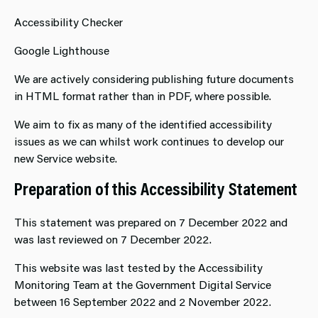
Accessibility Checker
Google Lighthouse
We are actively considering publishing future documents
in HTML format rather than in PDF, where possible.
We aim to fix as many of the identified accessibility
issues as we can whilst work continues to develop our
new Service website.
Preparation of this Accessibility Statement
This statement was prepared on 7 December 2022 and
was last reviewed on 7 December 2022.
This website was last tested by the Accessibility
Monitoring Team at the Government Digital Service
between 16 September 2022 and 2 November 2022.