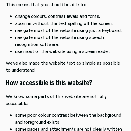
This means that you should be able to:
change colours, contrast levels and fonts.
zoom in without the text spilling off the screen.
navigate most of the website using just a keyboard.
navigate most of the website using speech
recognition software.
use most of the website using a screen reader.
We’ve also made the website text as simple as possible
to understand.
How accessible is this website?
We know some parts of this website are not fully
accessible:
some poor colour contrast between the background
and foreground exists
some pages and attachments are not clearly written