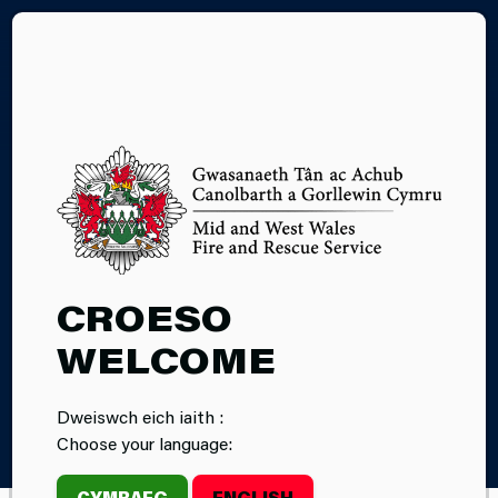
CY
ACCESSIBILITY
POLICY
CROESO
WELCOME
Dweiswch eich iaith :
Home
Accessibility Policy
Choose your language:
CYMRAEG
ENGLISH