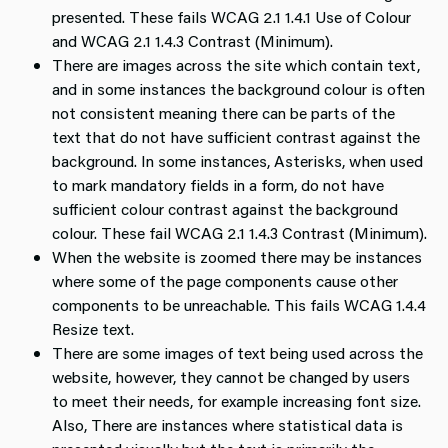
presented. These fails WCAG 2.1 1.4.1 Use of Colour
and WCAG 2.1 1.4.3 Contrast (Minimum).
There are images across the site which contain text,
and in some instances the background colour is often
not consistent meaning there can be parts of the
text that do not have sufficient contrast against the
background. In some instances, Asterisks, when used
to mark mandatory fields in a form, do not have
sufficient colour contrast against the background
colour. These fail WCAG 2.1 1.4.3 Contrast (Minimum).
When the website is zoomed there may be instances
where some of the page components cause other
components to be unreachable. This fails WCAG 1.4.4
Resize text.
There are some images of text being used across the
website, however, they cannot be changed by users
to meet their needs, for example increasing font size.
Also, There are instances where statistical data is