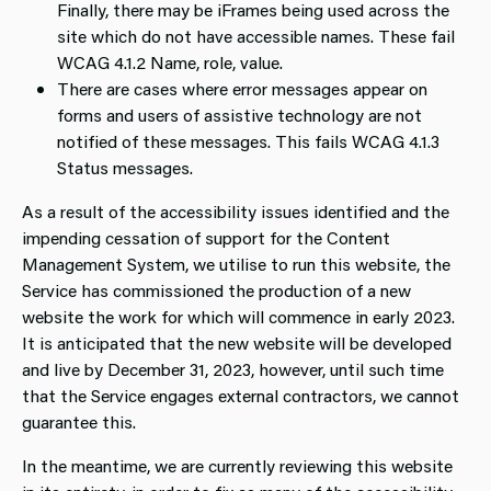
Finally, there may be iFrames being used across the
site which do not have accessible names. These fail
WCAG 4.1.2 Name, role, value.
There are cases where error messages appear on
forms and users of assistive technology are not
notified of these messages. This fails WCAG 4.1.3
Status messages.
As a result of the accessibility issues identified and the
impending cessation of support for the Content
Management System, we utilise to run this website, the
Service has commissioned the production of a new
website the work for which will commence in early 2023.
It is anticipated that the new website will be developed
and live by December 31, 2023, however, until such time
that the Service engages external contractors, we cannot
guarantee this.
In the meantime, we are currently reviewing this website