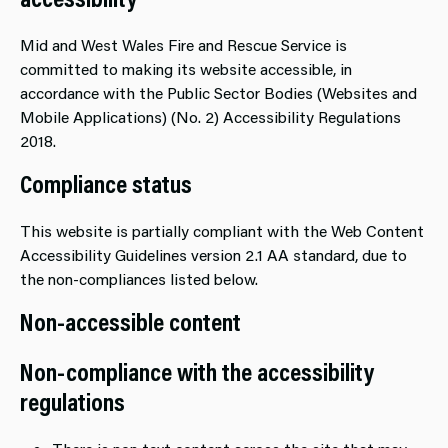
Mid and West Wales Fire and Rescue Service is
committed to making its website accessible, in
accordance with the Public Sector Bodies (Websites and
Mobile Applications) (No. 2) Accessibility Regulations
2018.
Compliance status
This website is partially compliant with the Web Content
Accessibility Guidelines version 2.1 AA standard, due to
the non-compliances listed below.
Non-accessible content
Non-compliance with the accessibility
regulations