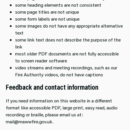
some heading elements are not consistent
some page titles are not unique
some form labels are not unique
some images do not have any appropriate alternative
text
some link text does not describe the purpose of the
link
most older PDF documents are not fully accessible
to screen reader software
video streams and meeting recordings, such as our
Fire Authority videos, do not have captions
Feedback and contact information
If you need information on this website in a different
format like accessible PDF, large print, easy read, audio
recording or braille, please email us at:
mail@mawwfire.gov.uk.