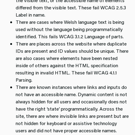
the visible text, or the accessible name of elements
differed from the visible text. These fail WCAG 2.5.3
Label in name.
There are cases where Welsh language text is being
used without the language being programmatically
identified. This fails WCAG 3.1.2 Language of parts.
There are places across the website where duplicate
IDs are present and ID values should be unique. There
are also cases where elements have been nested
inside of others against the HTML specification
resulting in invalid HTML. These fail WCAG 4.1.1
Parsing.
There are known instances where links and inputs do
not have an accessible name. Dynamic content is not
always hidden for all users and occasionally does not
have the right ‘state’ programmatically. Across the
site, there are where invisible links are present but are
not hidden for keyboard or assistive technology
users and did not have proper accessible names.