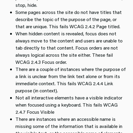
stop, hide.
Some pages across the site do not have titles that
describe the topic of the purpose of the page, or
that are unique. This fails WCAG 2.4.2 Page titled.
When hidden content is revealed, focus does not
always move to the content and users are unable to
tab directly to that content. Focus orders are not
always logical across the site either. These fail
WCAG 2.4.3 Focus order.
There are a couple of instances where the purpose of
a link is unclear from the link text alone or from its
immediate context. This fails WCAG 2.4.4 Link
purpose (in context).
Not all interactive elements have a visible indicator
when focused using a keyboard. This fails WCAG
2.4.7 Focus Visible
There are instances where an accessible name is
missing some of the information that is available in