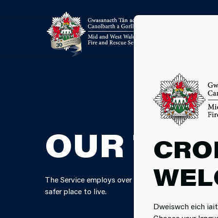
OUR TEA
CRO
WEL
The Service employs over 1,350 members of staff a
safer place to live.
Dweiswch eich iait
Choose your langu