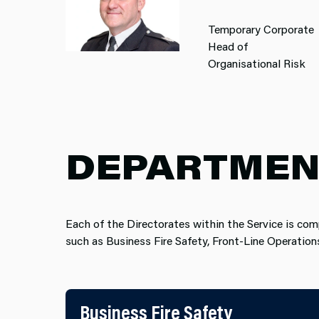
Temporary Corporate
Head of
Organisational Risk
DEPARTMEN
Each of the Directorates within the Service is com
such as Business Fire Safet​y, Front-Line Operatio
Business Fire Safety