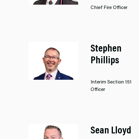
Chief Fire Officer
Stephen
Phillips
Interim Section 151
Officer
Sean Lloyd