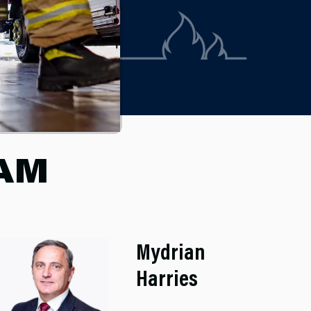
EAM
Mydrian
Harries