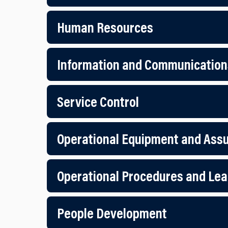
Human Resources
Information and Communication
Service Control
Operational Equipment and Ass
Operational Procedures and Lea
People Development