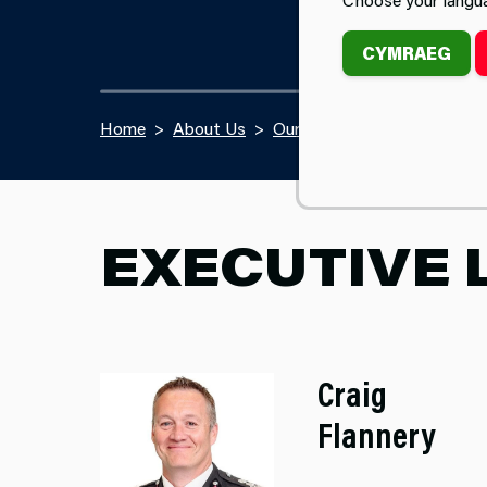
CYMRAEG
Home
About Us
Our Team
EXECUTIVE 
Craig
Flannery