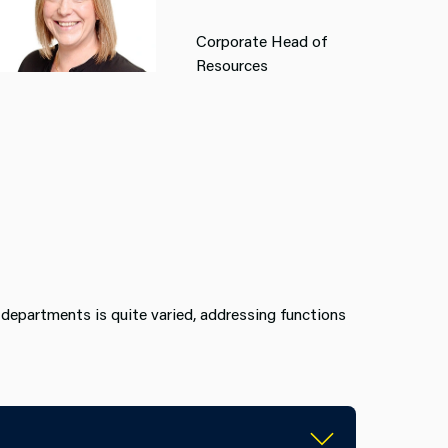
Corporate Head of
Resources
departments is quite varied, addressing functions