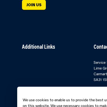
JOIN US
Additional Links
Conta
Contact Us
Cookies
Service
Accessibility
Partner Agency
Lime Gr
Terms and
Portal
Carmart
Conditions
SA31 1S
Online 
Telepho
We use cookies to enable us to provide the best u
606069
on this website. We use necessary cookies to mak