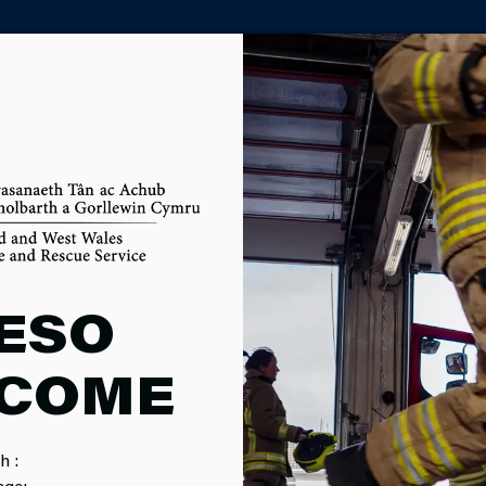
PARTNER AGENCY PORTAL
M
ESO
COME
nd we cover around 4,500 square miles - almost two thirds of W
h :
age: