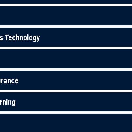
s Technology
urance
rning