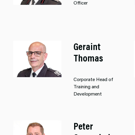
Officer
Geraint
Thomas
Corporate Head of
Training and
Development
Peter