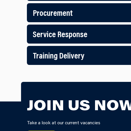
Procurement
Service Response
Training Delivery
JOIN US NOW
Take a look at our current vacancies