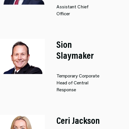
Assistant Chief
Officer
Sion
Slaymaker
Temporary Corporate
Head of Central
Response
Ceri Jackson