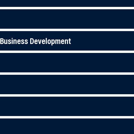
 Business Development