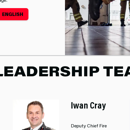
ENGLISH
LEADERSHIP T
Iwan Cray
Deputy Chief Fire