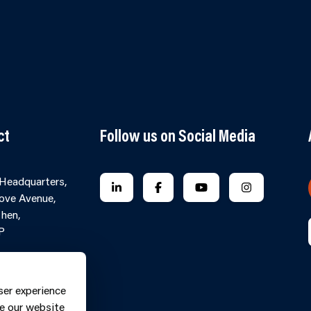
ct
Follow us on Social Media
 Headquarters,
FOLLOW US ON LINKEDIN
FOLLOW US ON FACEBOOK
FOLLOW US ON YO
FOLLOW US
ove Avenue,
hen,
P
Contact Form
ne: 0370
ser experience
9
e our website