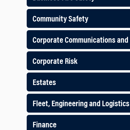
Community Safety
Corporate Communications and
Corporate Risk
Estates
Fleet, Engineering and Logistics
Finance