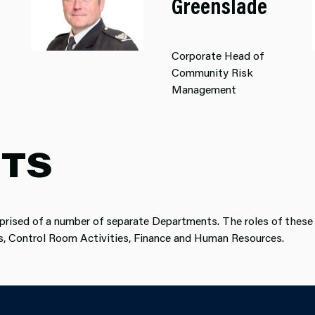
Greenslade
Corporate Head of
Community Risk
Management
TS
prised of a number of separate Departments. The roles of these 
ns, Control Room Activities, Finance and Human Resources.