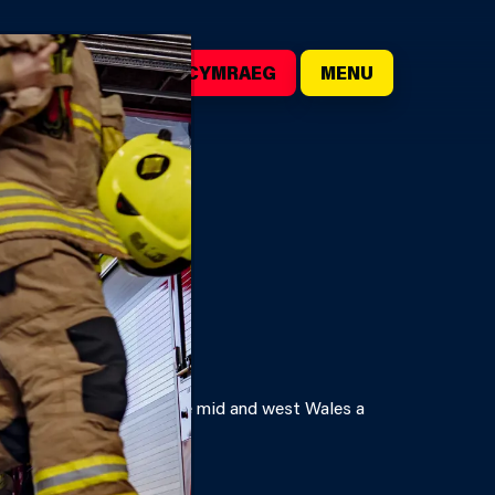
()
SEARCH
CYMRAEG
MENU
ales. We are here to make mid and west Wales a