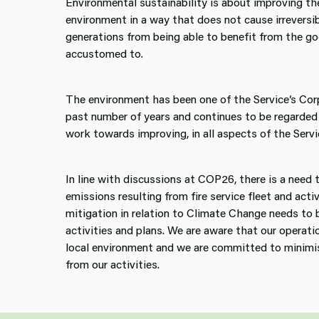
Environmental sustainability is about improving the
environment in a way that does not cause irreversi
generations from being able to benefit from the 
accustomed to.
The environment has been one of the Service’s Co
past number of years and continues to be regarded
work towards improving, in all aspects of the Servic
In line with discussions at COP26, there is a need 
emissions resulting from fire service fleet and acti
mitigation in relation to Climate Change needs to b
activities and plans. We are aware that our operati
local environment and we are committed to minimi
from our activities.