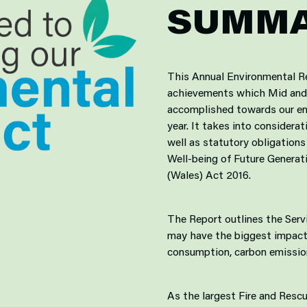
SUMM
This Annual Environmental R
achievements which Mid and 
accomplished towards our env
year. It takes into consider
well as statutory obligations
Well-being of Future Genera
(Wales) Act 2016.
The Report outlines the Serv
may have the biggest impact
consumption, carbon emission
As the largest Fire and Resc