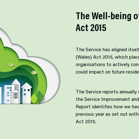
The Well-being o
Act 2015
The Service has aligned itsel
(Wales) Act 2015, which place
organisations to actively con
could impact on future reside
The Service reports annually
the Service Improvement and
Report identifies how we hav
previous year as set out with
Act 2015.