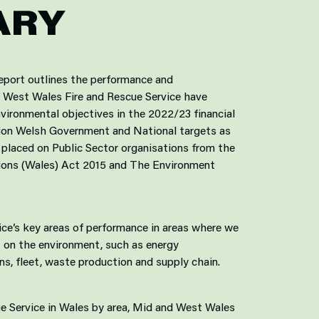
ARY
eport outlines the performance and
West Wales Fire and Rescue Service have
ironmental objectives in the 2022/23 financial
ation Welsh Government and National targets as
 placed on Public Sector organisations from the
tions (Wales) Act 2015 and The Environment
ice’s key areas of performance in areas where we
 on the environment, such as energy
s, fleet, waste production and supply chain.
ue Service in Wales by area, Mid and West Wales