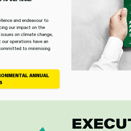
ellence and endeavour to
cing our impact on the
 issues on climate change,
t our operations have an
e committed to minimising
IRONMENTAL ANNUAL
5
EXECU