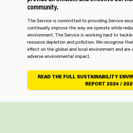
community.
The Service is committed to providing Service exc
continually improve the way we operate while redu
environment. The Service is working hard to tackle
resource depletion and pollution. We recognise tha
effect on the global and local environment and ar
adverse environmental impact.
READ THE FULL SUSTAINABILITY ENV
REPORT 2024 / 202