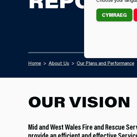
REPORT
CYMRAEG
Home
About Us
Our Plans and Performance
OUR VISION
Mid and West Wales Fire and Rescue Ser
provide an efficient and effective Service