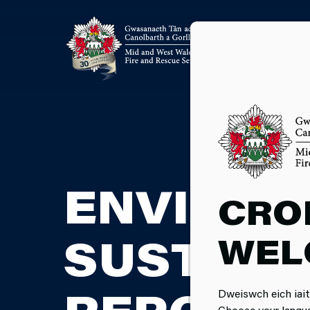
ENVIRON
CRO
WEL
SUSTAIN
Dweiswch eich iait
Choose your langu