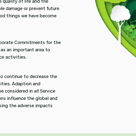
 quality of life and the
ble damage or prevent future
good things we have become
rporate Commitments for the
 as an important area to
e activities.
to continue to decrease the
vities. Adaption and
e considered in all Service
ons influence the global and
sing the adverse impacts