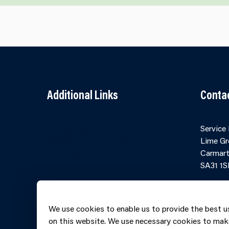
Additional Links
Conta
Contact Us
Cookies
Service
Accessibility
Partner Agency
Lime Gr
Terms and
Portal
Carmart
Conditions
SA31 1S
Online 
Telepho
We use cookies to enable us to provide the best u
606069
on this website. We use necessary cookies to mak