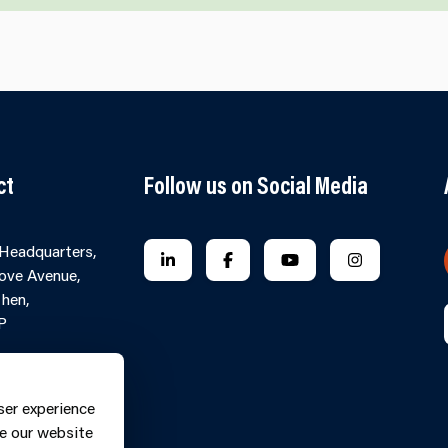
ct
Follow us on Social Media
 Headquarters,
FOLLOW US ON LINKEDIN
FOLLOW US ON FACEBOOK
FOLLOW US ON YO
FOLLOW US
ove Avenue,
hen,
P
Contact Form
ne: 0370
ser experience
9
e our website