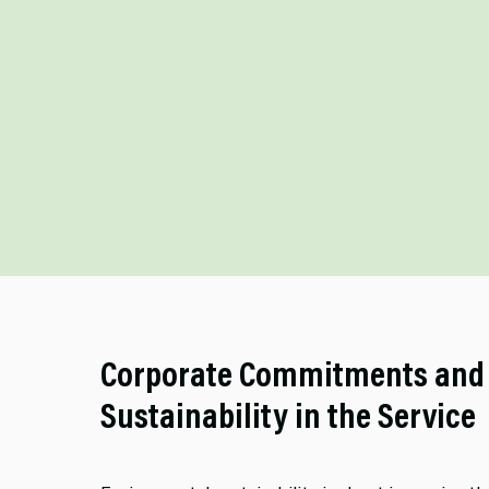
Corporate Commitments and
Sustainability in the Service