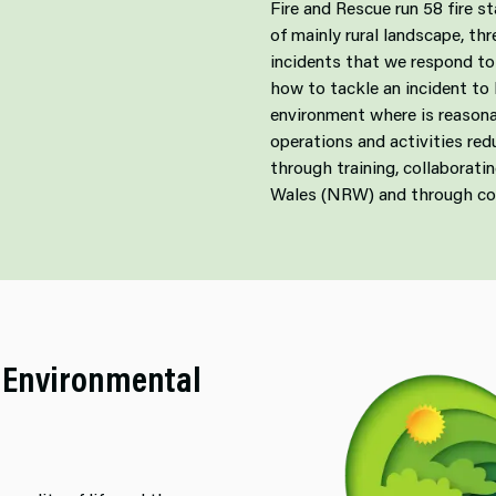
Fire and Rescue run 58 fire s
of mainly rural landscape, th
incidents that we respond to 
how to tackle an incident to
environment where is reasona
operations and activities re
through training, collaborat
Wales (NRW) and through c
 Environmental