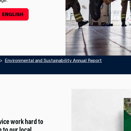
ENGLISH
Environmental and Sustainability Annual Report
vice work hard to
 to our local