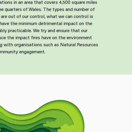
tations in an area that covers 4,500 square miles
ree quarters of Wales. The types and number of
are out of our control, what we can control is
 have the minimum detrimental impact on the
bly practicable. We try and ensure that our
duce the impact fires have on the environment
ing with organisations such as Natural Resources
ommunity engagement.