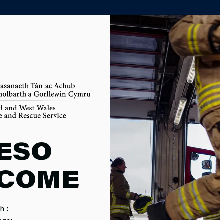
PARTNER AGENCY PORTAL
MENTAL AN
ESO
COME
ABILITY AN
h :
age: