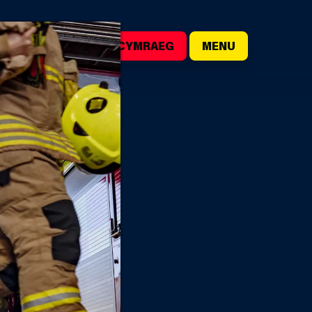
()
SEARCH
CYMRAEG
MENU
D
NUAL