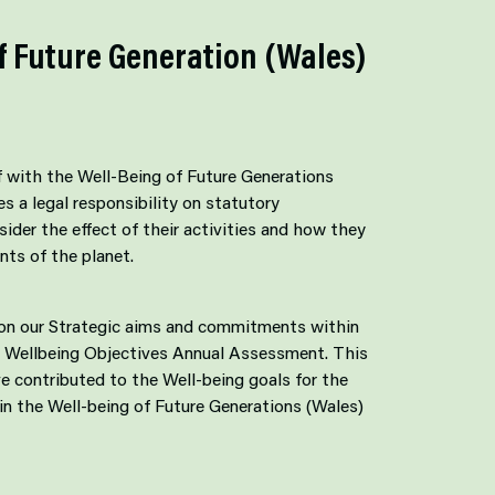
f Future Generation (Wales)
f with the Well-Being of Future Generations
s a legal responsibility on statutory
sider the effect of their activities and how they
nts of the planet.
 on our Strategic aims and commitments within
 Wellbeing Objectives Annual Assessment. This
e contributed to the Well-being goals for the
in the Well-being of Future Generations (Wales)