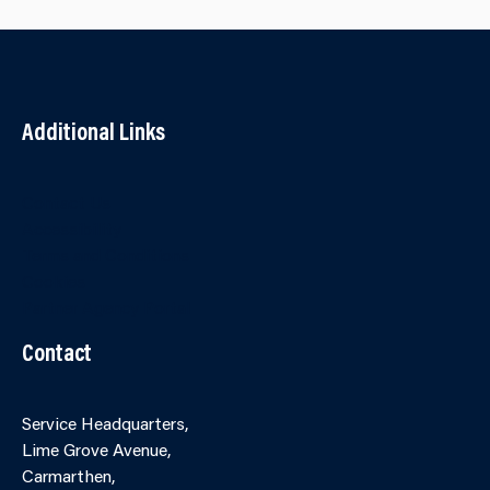
Additional Links
Contact Us
Accessibility
Terms and Conditions
Cookies
Partner Agency Portal
Contact
Service Headquarters,
Lime Grove Avenue,
Carmarthen,