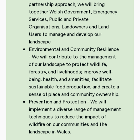
partnership approach, we will bring
together Welsh Government, Emergency
Services, Public and Private
Organisations, Landowners and Land
Users to manage and develop our
landscape.
Environmental and Community Resilience
- We will contribute to the management
of our landscape to protect wildlife,
forestry, and livelihoods; improve well-
being, health, and amenities, facilitate
sustainable food production, and create a
sense of place and community ownership.
Prevention and Protection - We will
implement a diverse range of management
techniques to reduce the impact of
wildfire on our communities and the
landscape in Wales.