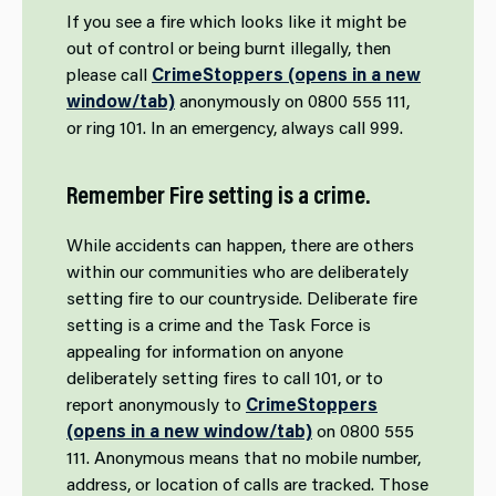
If you see a fire which looks like it might be
out of control or being burnt illegally, then
please call
CrimeStoppers (opens in a new
window/tab)
anonymously on 0800 555 111,
or ring 101. In an emergency, always call 999.
Remember Fire setting is a crime.
While accidents can happen, there are others
within our communities who are deliberately
setting fire to our countryside. Deliberate fire
setting is a crime and the Task Force is
appealing for information on anyone
deliberately setting fires to call 101, or to
report anonymously to
CrimeStoppers
(opens in a new window/tab)
on 0800 555
111. Anonymous means that no mobile number,
address, or location of calls are tracked. Those