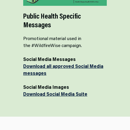
Public Health Specific
Messages
Promotional material used in
the #WildfireWise campaign.
Social Media Messages
Download all approved Social Media
messages
Social Media Images
Download Social Media Suite