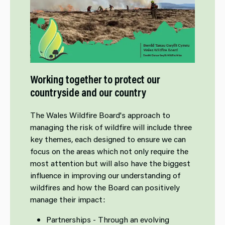
Working together to protect our
countryside and our country
The Wales Wildfire Board's approach to
managing the risk of wildfire will include three
key themes, each designed to ensure we can
focus on the areas which not only require the
most attention but will also have the biggest
influence in improving our understanding of
wildfires and how the Board can positively
manage their impact:
Partnerships - Through an evolving