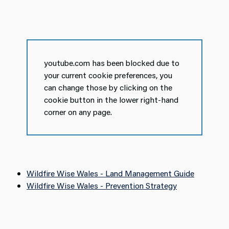
youtube.com has been blocked due to
your current cookie preferences, you
can change those by clicking on the
cookie button in the lower right-hand
corner on any page.
Wildfire Wise Wales - Land Management Guide
Wildfire Wise Wales - Prevention Strategy