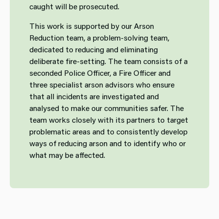
caught will be prosecuted.
This work is supported by our Arson
Reduction team, a problem-solving team, ​​
dedicated to reducing and eliminating
deliberate fire-setting. The team consists of a
seconded Police Officer, a Fire Officer and
three specialist arson advisors who ensure
that all incidents are investigated and
analysed to make our communities safer. The
team works closely with its partners to target
problematic areas and to consistently develop
ways of reducing arson and to identify who or
what may be affected.