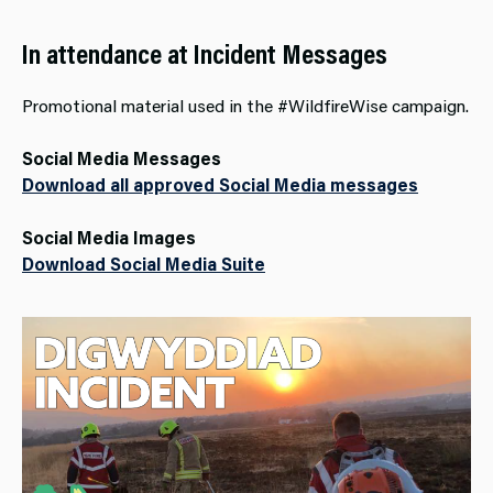
In attendance at Incident Messages
Promotional material used in the #WildfireWise campaign.
Social Media Messages
Download all approved Social Media messages
Social Media Images
Download Social Media Suite