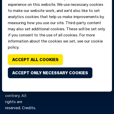
experience on this website. We use necessary cookies
to make our website work, and we'd also like to set
analytics cookies that help us make improvements by
measuring how you use our site. Third-party content
may also set additional cookies. These will be set only
if you consent to the use of all cookies. For more
information about the cookies we set, see our cookie
policy.
ACCEPT ALL COOKIES
Copyright of Mid
Site designed and built by
Connect
and West Wales
ACCEPT ONLY NECESSARY COOKIES
Fire and Rescue
Service, unless
stated to the
contrary. All
rights are
reserved. Credits.