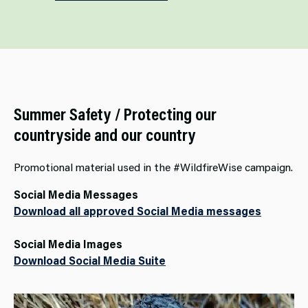
Summer Safety / Protecting our
countryside and our country
Promotional material used in the #WildfireWise campaign.
Social Media Messages
Download all approved Social Media messages
Social Media Images
Download Social Media Suite