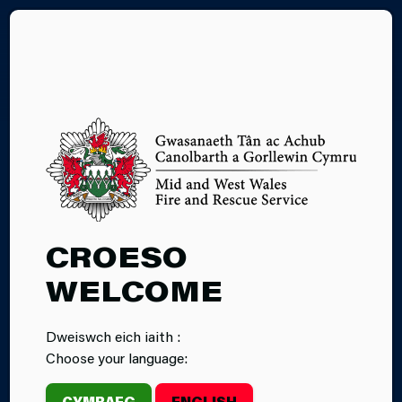
CY
#WILDFIREWISE
CROESO
WELCOME
Dweiswch eich iaith :
Choose your language:
CYMRAEG
ENGLISH