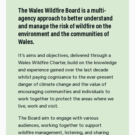
The Wales Wildfire Board is a multi-
agency approach to better understand
and manage the risk of wildfire on the
environment and the communities of
Wales.
It’s aims and objectives, delivered through a
Wales Wildfire Charter, build on the knowledge
and experience gained over the last decade
whilst paying cognisance to the ever-present
danger of climate change and the value of
encouraging communities and individuals to
work together to protect the areas where we
live, work and visit.
The Board aim to engage with various
audiences, working together to support
wildfire management, listening, and sharing