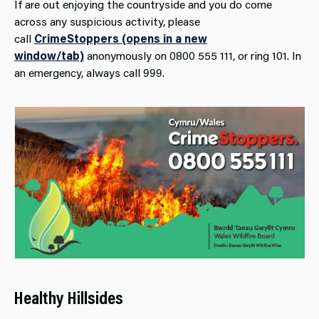
If are out enjoying the countryside and you do come
across any suspicious activity, please
call
CrimeStoppers (opens in a new
window/tab)
anonymously on 0800 555 111, or ring 101. In
an emergency, always call 999.
Healthy Hillsides