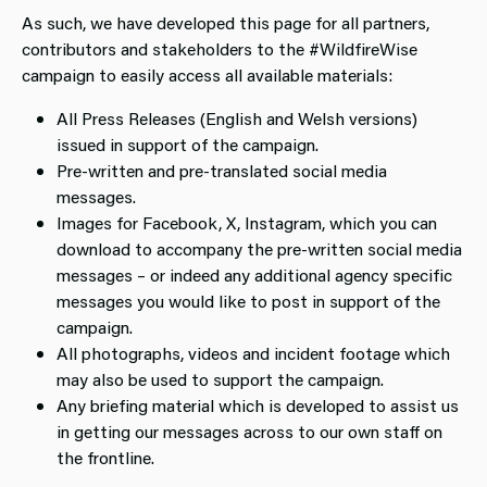
As such, we have developed this page for all partners,
contributors and stakeholders to the #WildfireWise
campaign to easily access all available materials:
All Press Releases (English and Welsh versions)
issued in support of the campaign.
Pre-written and pre-translated social media
messages.
Images for Facebook, X, Instagram, which you can
download to accompany the pre-written social media
messages – or indeed any additional agency specific
messages you would like to post in support of the
campaign.
All photographs, videos and incident footage which
may also be used to support the campaign.
Any briefing material which is developed to assist us
in getting our messages across to our own staff on
the frontline.