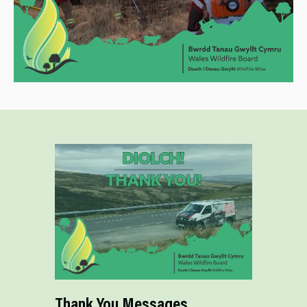
Thank You Messages