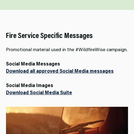
Fire Service Specific Messages
Promotional material used in the #WildfireWise campaign.
Social Media Messages
Download all approved Social Media messages
Social Media Images
Download Social Media Suite