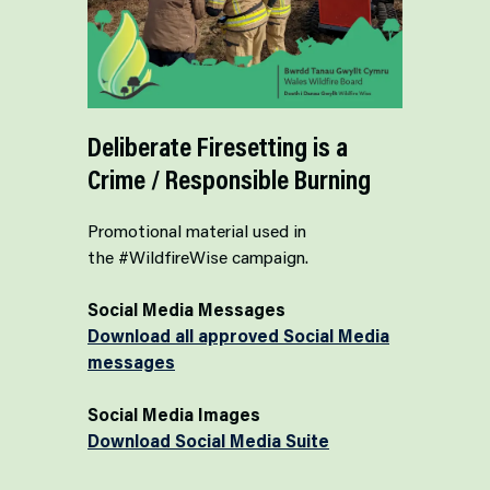
Deliberate Firesetting is a
Crime / Responsible Burning
Promotional material used in
the #WildfireWise campaign.
Social Media Messages
Download all approved Social Media
messages
Social Media Images
Download Social Media Suite