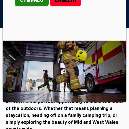
Home
Campaigns and Consultations
#WildfireWise
The Wales Wildfire Board are
encouraging you to be
#wildfirewise this spring and
summer.
As the seasons shift and warmer weather begins to
arrive, it’s the perfect opportunity to make the most
of the outdoors. Whether that means planning a
staycation, heading off on a family camping trip, or
simply exploring the beauty of Mid and West Wales
countryside.