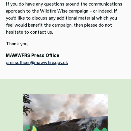
If you do have any questions around the communications
approach to the Wildfire Wise campaign – or indeed, if
you’d like to discuss any additional material which you
feel would benefit the campaign, then please do not
hesitate to contact us.
Thank you,
MAWWFRS Press Office
pressofficer@mawwfire.gov.uk