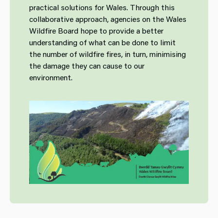
practical solutions for Wales. Through this
collaborative approach, agencies on the Wales
Wildfire Board hope to provide a better
understanding of what can be done to limit
the number of wildfire fires, in turn, minimising
the damage they can cause to our
environment.