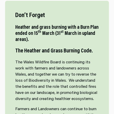
Don’t Forget
Heather and grass burning with a Burn Plan
th
st
ended on 15
March (31
March in upland
areas).
The Heather and Grass Burning Code.
The Wales Wildfire Board is continuing its
work with farmers and landowners across
Wales, and together we can try to reverse the
loss of Biodiversity in Wales. We understand
the benefits and the role that controlled fires
have on our landscape, in promoting biological
diversity and creating healthier ecosystems.
Farmers and Landowners can continue to burn