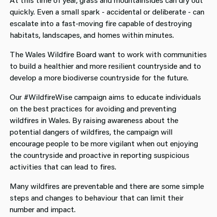
quickly. Even a small spark - accidental or deliberate - can
escalate into a fast‑moving fire capable of destroying
habitats, landscapes, and homes within minutes.
The Wales Wildfire Board want to work with communities
to build a healthier and more resilient countryside and to
develop a more biodiverse countryside for the future.
Our #WildfireWise campaign aims to educate individuals
on the best practices for avoiding and preventing
wildfires in Wales. By raising awareness about the
potential dangers of wildfires, the campaign will
encourage people to be more vigilant when out enjoying
the countryside and proactive in reporting suspicious
activities that can lead to fires.
Many wildfires are preventable and there are some simple
steps and changes to behaviour that can limit their
number and impact.