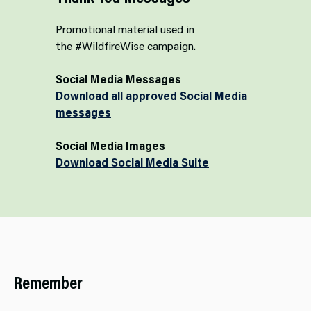
Promotional material used in
the #WildfireWise campaign.
Social Media Messages
Download all approved Social Media
messages
Social Media Images
Download Social Media Suite
Remember