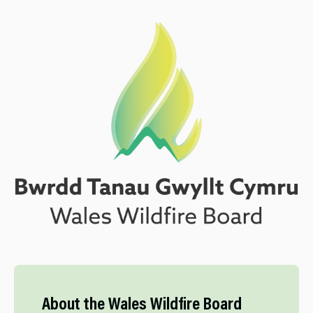
About the Wales Wildfire Board