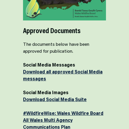
Approved Documents
The documents below have been
approved for publication.
Social Media Messages
Download all approved Social Media
messages
Social Media Images
Download Social Media Suite
#WildfireWise: Wales Wildfire Board
All Wales Multi Agency
Communications Plan