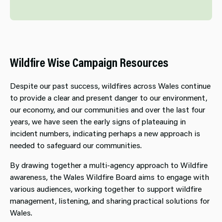
Wildfire Wise Campaign Resources
Despite our past success, wildfires across Wales continue
to provide a clear and present danger to our environment,
our economy, and our communities and over the last four
years, we have seen the early signs of plateauing in
incident numbers, indicating perhaps a new approach is
needed to safeguard our communities.
By drawing together a multi-agency approach to Wildfire
awareness, the Wales Wildfire Board aims to engage with
various audiences, working together to support wildfire
management, listening, and sharing practical solutions for
Wales.