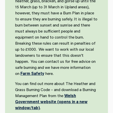
heather, grass, bracken, and gorse up until the
15 March (up to 31 March in Upland areas),
however, they must have a Burn Plan in place
to ensure they are burning safely. It is illegal to
burn between sunset and sunrise and there
must always be sufficient people and
equipment on hand to control the burn.
Breaking these rules can result in penalties of
up to £1000. We want to work with our local
landowners to ensure that this doesn’t
happen. You can contact us for free advice on
safe burning and we have more information
on
Farm Safety
here.
You can find out more about The Heather and
Grass Burning Code – and download a Burning
Management Plan from the
Welsh
Government website (opens in a new
window/tab)
.