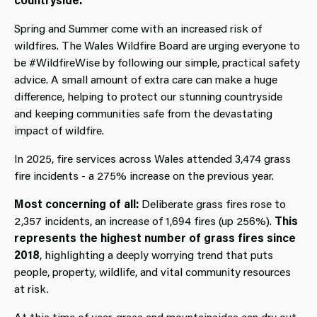
Spring and Summer come with an increased risk of
wildfires. The Wales Wildfire Board are urging everyone to
be #WildfireWise by following our simple, practical safety
advice. A small amount of extra care can make a huge
difference, helping to protect our stunning countryside
and keeping communities safe from the devastating
impact of wildfire.
In 2025, fire services across Wales attended 3,474 grass
fire incidents - a 275% increase on the previous year.
Most concerning of all:
Deliberate grass fires rose to
2,357 incidents, an increase of 1,694 fires (up 256%).
This
represents the highest number of grass fires since
2018
, highlighting a deeply worrying trend that puts
people, property, wildlife, and vital community resources
at risk.
At this time of year, grass and mountainsides can dry out