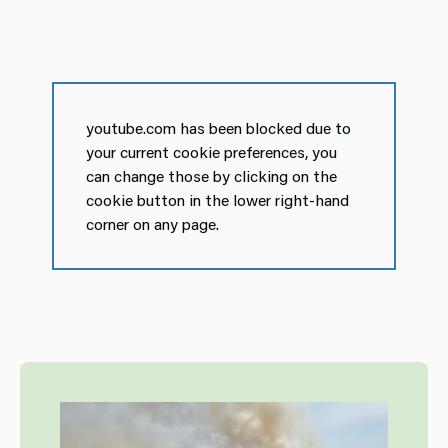
youtube.com has been blocked due to
your current cookie preferences, you
can change those by clicking on the
cookie button in the lower right-hand
corner on any page.