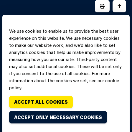
PRINT PAGE
JUMP 
We use cookies to enable us to provide the best user
experience on this website. We use necessary cookies
to make our website work, and we'd also like to set
analytics cookies that help us make improvements by
measuring how you use our site. Third-party content
may also set additional cookies. These will be set only
if you consent to the use of all cookies. For more
information about the cookies we set, see our cookie
Copyright of Mid
Site designed and built by
Connect
policy.
and West Wales
Fire and Rescue
ACCEPT ALL COOKIES
Service, unless
stated to the
ACCEPT ONLY NECESSARY COOKIES
contrary. All
rights are