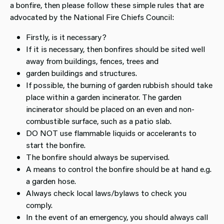
a bonfire, then please follow these simple rules that are
advocated by the National Fire Chiefs Council:
Firstly, is it necessary?
If it is necessary, then bonfires should be sited well
away from buildings, fences, trees and
garden buildings and structures.
If possible, the burning of garden rubbish should take
place within a garden incinerator. The garden
incinerator should be placed on an even and non-
combustible surface, such as a patio slab.
DO NOT use flammable liquids or accelerants to
start the bonfire.
The bonfire should always be supervised.
A means to control the bonfire should be at hand e.g.
a garden hose.
Always check local laws/bylaws to check you
comply.
In the event of an emergency, you should always call