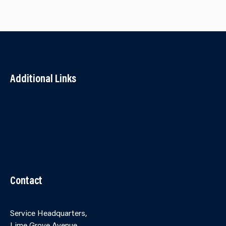
Additional Links
Contact Us
Accessibility
Terms and Conditions
Cookies
Partner Agency Portal
Contact
Service Headquarters,
Lime Grove Avenue,