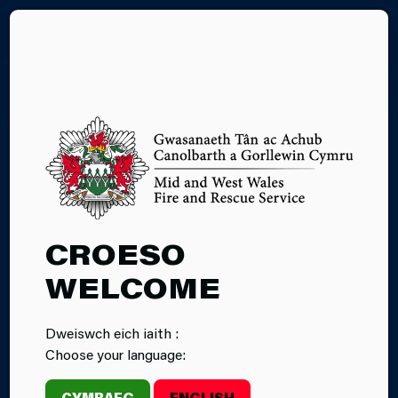
CY
GARDEN
CROESO
INCINERATORS
WELCOME
Dweiswch eich iaith :
Choose your language:
CYMRAEG
ENGLISH