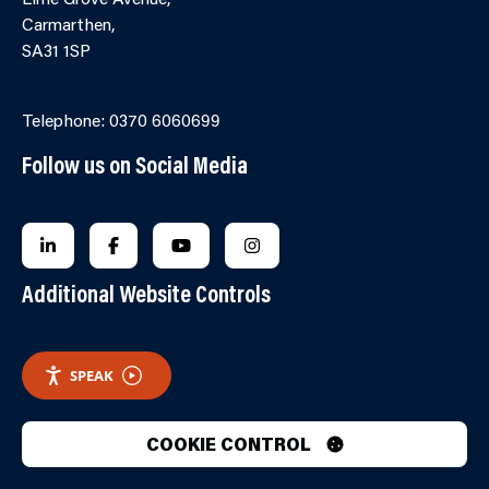
Carmarthen,
SA31 1SP
Online Contact Form
Telephone: 0370 6060699
Follow us on Social Media
FOLLOW US ON LINKEDIN
FOLLOW US ON FACEBOOK
FOLLOW US ON YOUTUBE
FOLLOW US ON INSTAGRA
Additional Website Controls
SPEAK
COOKIE CONTROL