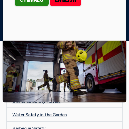
Home
Your Safety
Your Garden and Outdoors
Garden Incinerators
YOUR GARDEN AND OUTDOORS
Garden Incinerators
Firepit Safety Advice
Chiminea Safety Advice
Water Safety in the Garden
Barbecue Safety