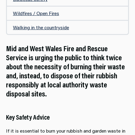
Wildfires / Open Fires
Walking in the countryside
Mid and West Wales Fire and Rescue
Service is urging the public to think twice
about the necessity of burning their waste
and, instead, to dispose of their rubbish
responsibly at local authority waste
disposal sites.
Key Safety Advice
If it is essential to burn your rubbish and garden waste in