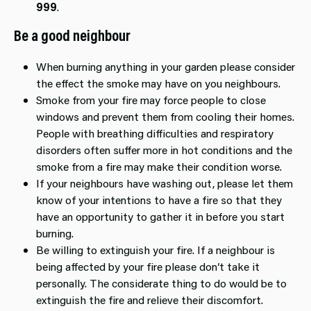
999
.
Be a good neighbour
When burning anything in your garden please consider
the effect the smoke may have on you neighbours.
Smoke from your fire may force people to close
windows and prevent them from cooling their homes.
People with breathing difficulties and respiratory
disorders often suffer more in hot conditions and the
smoke from a fire may make their condition worse.
If your neighbours have washing out, please let them
know of your intentions to have a fire so that they
have an opportunity to gather it in before you start
burning.
Be willing to extinguish your fire. If a neighbour is
being affected by your fire please don’t take it
personally. The considerate thing to do would be to
extinguish the fire and relieve their discomfort.