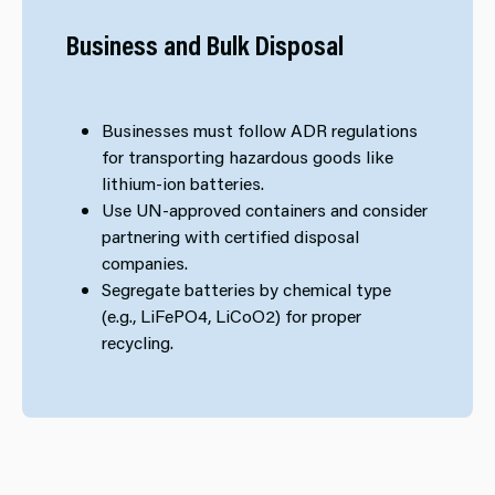
Business and Bulk Disposal
Businesses must follow ADR regulations
for transporting hazardous goods like
lithium-ion batteries.
Use UN-approved containers and consider
partnering with certified disposal
companies.
Segregate batteries by chemical type
(e.g., LiFePO4, LiCoO2) for proper
recycling.