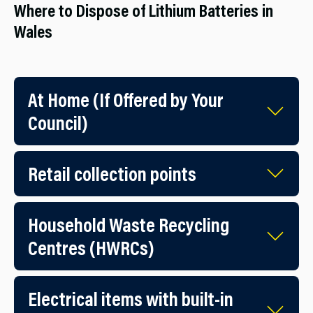
Where to Dispose of Lithium Batteries in
Wales
At Home (If Offered by Your
Council)
Retail collection points
Household Waste Recycling
Centres (HWRCs)
Electrical items with built-in