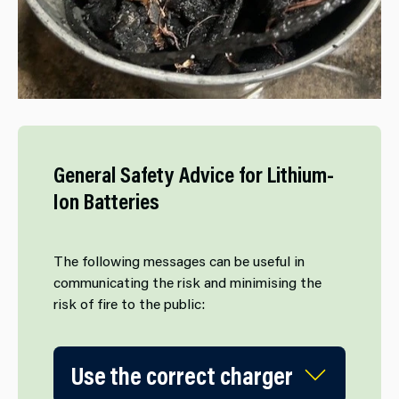
General Safety Advice for Lithium-
Ion Batteries
The following messages can be useful in
communicating the risk and minimising the
risk of fire to the public:
Use the correct charger