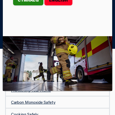
Home
Your Safety
In Your Home
Lithium Battery Fire Safety
IN YOUR HOME
Safe and Well Visit
Protecting Your Home
Carbon Monoxide Safety
Cooking Safely