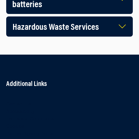
batteries
Hazardous Waste Services
Additional Links
Contact Us
Accessibility
Terms and Conditions
Cookies
Partner Agency Portal