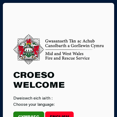
CY
LITHIUM
CROESO
BATTERY FIRE
WELCOME
SAFETY
Dweiswch eich iaith :
Choose your language:
CYMRAEG
ENGLISH