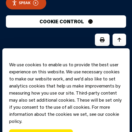
SPEAK
COOKIE CONTROL
PRINT PAGE
JUMP 
We use cookies to enable us to provide the best user
experience on this website. We use necessary cookies
to make our website work, and we'd also like to set
analytics cookies that help us make improvements by
measuring how you use our site. Third-party content
may also set additional cookies. These will be set only
if you consent to the use of all cookies. For more
information about the cookies we set, see our cookie
Copyright of Mid
Site designed and built by
Connect
policy.
and West Wales