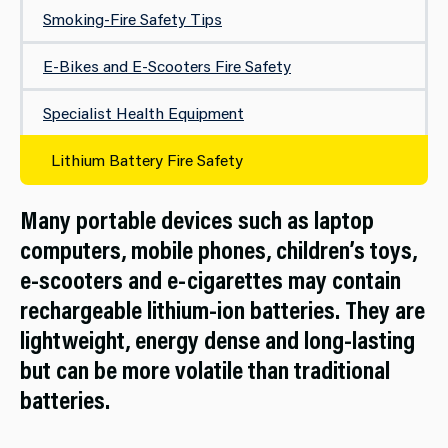
Smoking-Fire Safety Tips
E-Bikes and E-Scooters Fire Safety
Specialist Health Equipment
Lithium Battery Fire Safety
Many portable devices such as laptop
computers, mobile phones, children’s toys,
e-scooters and e-cigarettes may contain
rechargeable lithium-ion batteries. They are
lightweight, energy dense and long-lasting
but can be more volatile than traditional
batteries.