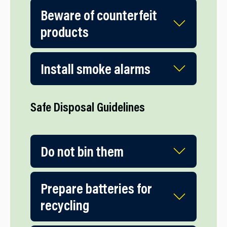
Beware of counterfeit
products
Install smoke alarms
Safe Disposal Guidelines
Do not bin them
Prepare batteries for
recycling