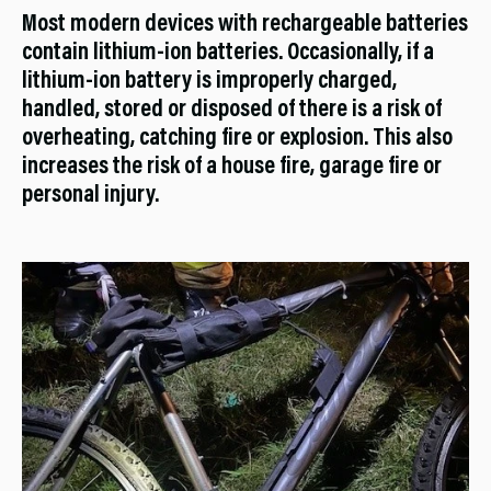
Most modern devices with rechargeable batteries
contain lithium-ion batteries. Occasionally, if a
lithium-ion battery is improperly charged,
handled, stored or disposed of there is a risk of
overheating, catching fire or explosion. This also
increases the risk of a house fire, garage fire or
personal injury.