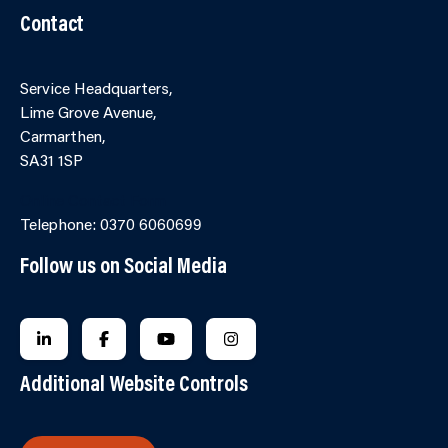
Contact
Service Headquarters,
Lime Grove Avenue,
Carmarthen,
SA31 1SP
Online Contact Form
Telephone: 0370 6060699
Follow us on Social Media
FOLLOW US ON LINKEDIN
FOLLOW US ON FACEBOOK
FOLLOW US ON YOUTUBE
FOLLOW US ON INSTAGRA
Additional Website Controls