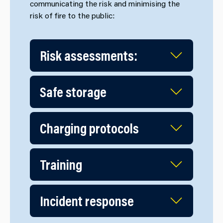
communicating the risk and minimising the
risk of fire to the public:
Risk assessments:
Safe storage
Charging protocols
Training
Incident response