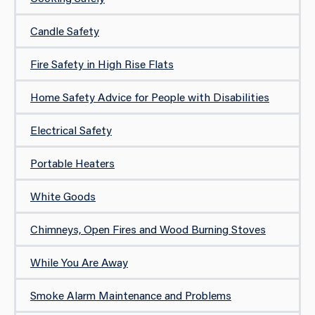
Candle Safety
Fire Safety in High Rise Flats
Home Safety Advice for People with Disabilities
Electrical Safety
Portable Heaters
White Goods
Chimneys, Open Fires and Wood Burning Stoves
While You Are Away
Smoke Alarm Maintenance and Problems