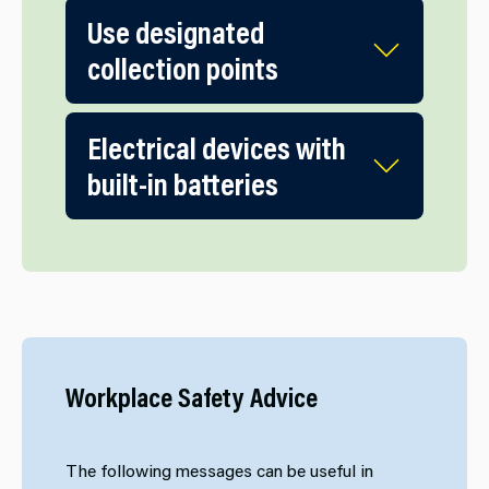
Use designated
collection points
Electrical devices with
built-in batteries
Workplace Safety Advice
The following messages can be useful in