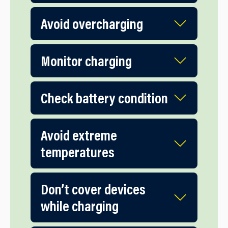
Avoid overcharging
Monitor charging
Check battery condition
Avoid extreme
temperatures
Don’t cover devices
while charging