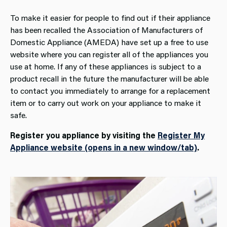
To make it easier for people to find out if their appliance
has been recalled the Association of Manufacturers of
Domestic Appliance (AMEDA) have set up a free to use
website where you can register all of the appliances you
use at home. If any of these appliances is subject to a
product recall in the future the manufacturer will be able
to contact you immediately to arrange for a replacement
item or to carry out work on your appliance to make it
safe.
Register you appliance by visiting the
Register My
Appliance website (opens in a new window/tab)
.