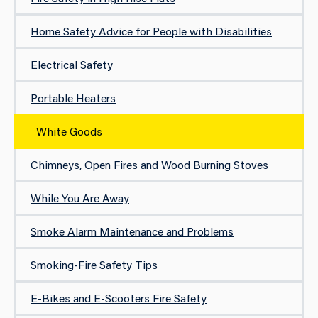
Home Safety Advice for People with Disabilities
Electrical Safety
Portable Heaters
White Goods
Chimneys, Open Fires and Wood Burning Stoves
While You Are Away
Smoke Alarm Maintenance and Problems
Smoking-Fire Safety Tips
E-Bikes and E-Scooters Fire Safety