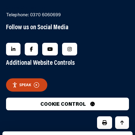
Online Contact Form
Telephone: 0370 6060699
Follow us on Social Media
FOLLOW US ON LINKEDIN
FOLLOW US ON FACEBOOK
FOLLOW US ON YOUTUBE
FOLLOW US ON INSTAGRA
Additional Website Controls
SPEAK
COOKIE CONTROL
PRINT PAGE
JUMP 