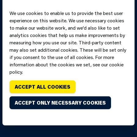
We use cookies to enable us to provide the best user
experience on this website. We use necessary cookies
to make our website work, and we'd also like to set
analytics cookies that help us make improvements by
measuring how you use our site. Third-party content
may also set additional cookies. These will be set only
if you consent to the use of all cookies. For more
information about the cookies we set, see our cookie
Copyright of Mid
Site designed and built by
Connect
policy.
and West Wales
Fire and Rescue
ACCEPT ALL COOKIES
Service, unless
stated to the
ACCEPT ONLY NECESSARY COOKIES
contrary. All
rights are
reserved. Credits.