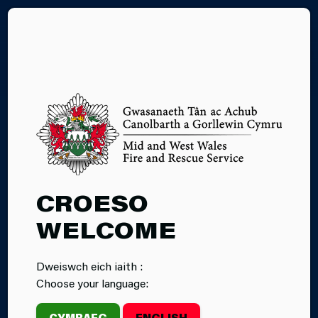
CY
WHITE GOODS
CROESO
WELCOME
Dweiswch eich iaith :
Choose your language:
CYMRAEG
ENGLISH