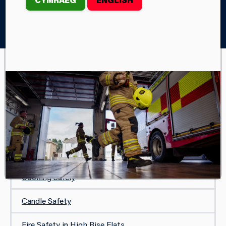
Home
Your Safety
In Your Home
White Goods
IN YOUR HOME
Safe and Well Visit
Protecting Your Home
Carbon Monoxide Safety
Cooking Safely
Candle Safety
Fire Safety in High Rise Flats