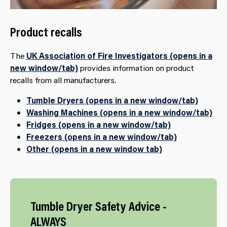
Product recalls
The
UK Association of Fire Investigators (opens in a
new window/tab)
provides information on product
recalls from all manufacturers.
Tumble Dryers (opens in a new window/tab)
Washing Machines (opens in a new window/tab)
Fridges (opens in a new window/tab)
Freezers (opens in a new window/tab)
Other (opens in a new window tab)
Tumble​ Dryer Safety Advice -
ALWAYS