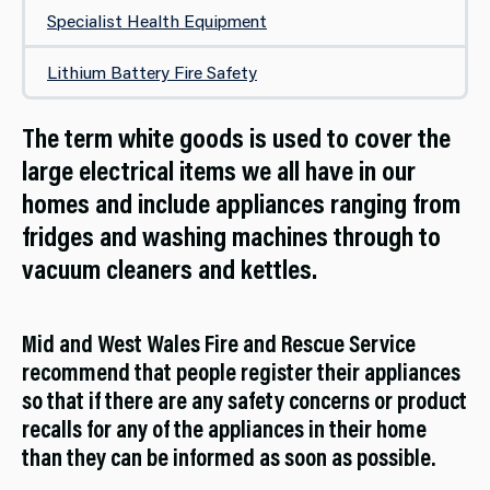
Specialist Health Equipment
Lithium Battery Fire Safety
The term white goods is used to cover the
large electrical items we all have in our
homes and include appliances ranging from
fridges and washing machines through to
vacuum cleaners and kettles.
Mid and West Wales Fire and Rescue Service
recommend that people register their appliances
so that if there are any safety concerns or product
recalls for any of the appliances in their home
than they can be informed as soon as possible.