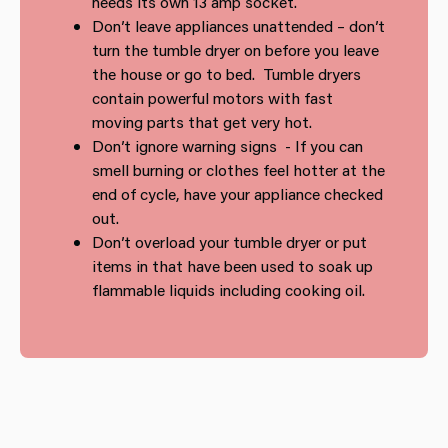
needs its own 13 amp socket.
Don’t leave appliances unattended – don’t
turn the tumble dryer on before you leave
the house or go to bed. Tumble dryers
contain powerful motors with fast
moving parts that get very hot.
Don’t ignore warning signs - If you can
smell burning or clothes feel hotter at the
end of cycle, have your appliance checked
out.
Don’t overload your tumble dryer or put
items in that have been used to soak up
flammable liquids including cooking oil.