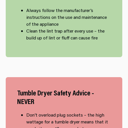
​Always follow the manufacturer’s
instructions on the use and maintenance
of the appliance
Clean the lint trap after every use – the
build up of lint or fluff can cause fire
Tumble​ Dryer Safety Advice -
NEVER
Don’t overload plug sockets – the high
wattage for a tumble dryer means that it