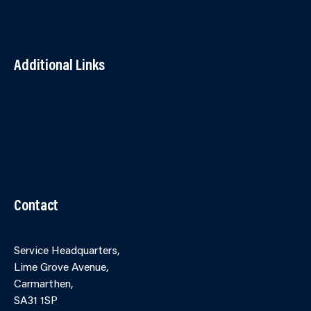
Additional Links
Contact Us
Accessibility
Terms and Conditions
Cookies
Partner Agency Portal
Contact
Service Headquarters,
Lime Grove Avenue,
Carmarthen,
SA31 1SP