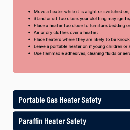
Move a heater while it is alight or switched on;
Stand or sit too close, your clothing may ignite;
Place a heater too close to furniture, bedding or
Air or dry clothes over a heater;
Place heaters where they are likely to be knock
Leave a portable heater on if young children or 
Use flammable adhesives, cleaning fluids or aero
Portable Gas Heater Safety
Paraffin Heater Safety