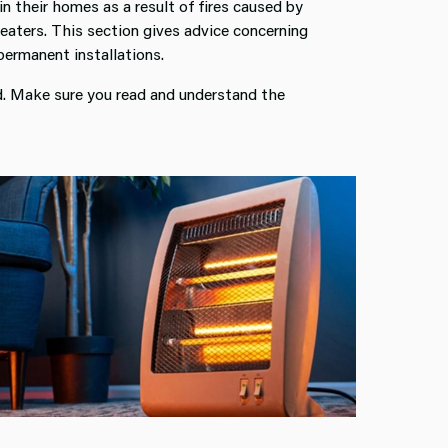
in their homes as a result of fires caused by
heaters. This section gives advice concerning
permanent installations.
sed. Make sure you read and understand the