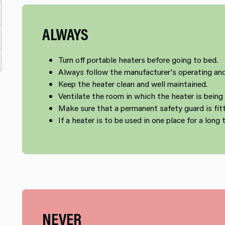
ALWAYS
Turn off portable heaters before going to bed.
Always follow the manufacturer's operating and
Keep the heater clean and well maintained.
Ventilate the room in which the heater is being
Make sure that a permanent safety guard is fit
If a heater is to be used in one place for a long t
NEVER