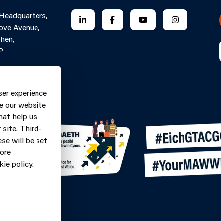
 Headquarters,
FOLLOW US ON LINKEDIN
FOLLOW US ON FACEBOOK
FOLLOW US ON YO
FOLLOW US
ove Avenue,
hen,
P
Contact Form
ne: 0370
ser experience
9
e our website
hat help us
site. Third-
se will be set
more
ie policy.