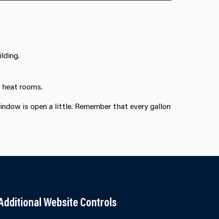
lding.
o heat rooms.
indow is open a little. Remember that every gallon
Additional Website Controls