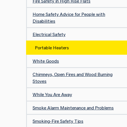
Fire Safety in High Rise Flats
Home Safety Advice for People with
Disabilities
Electrical Safety
Portable Heaters
White Goods
Chimneys, Open Fires and Wood Burning
Stoves
While You Are Away
Smoke Alarm Maintenance and Problems
Smoking-Fire Safety Tips