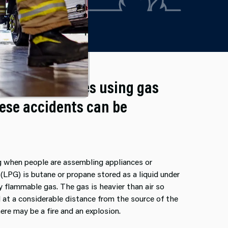
d in their homes using gas
hese accidents can be
ng when people are assembling appliances or
(LPG) is butane or propane stored as a liquid under
y flammable gas. The gas is heavier than air so
ed at a considerable distance from the source of the
here may be a fire and an explosion.