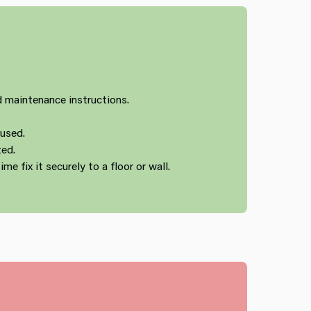
 maintenance instructions.
 used.
ted.
ime fix it securely to a floor or wall.