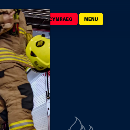
()
SEARCH
CYMRAEG
MENU