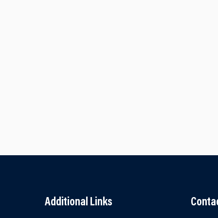
Additional Links
Conta