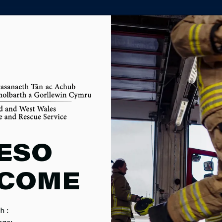
PARTNER AGENCY PORTAL
E HEATERS
ESO
COME
h :
age: