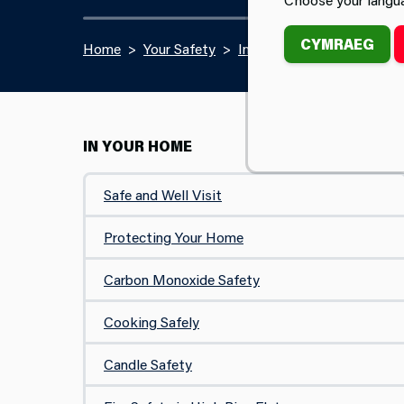
CYMRAEG
Home
Your Safety
In Your Home
Portable
IN YOUR HOME
Safe and Well Visit
Protecting Your Home
Carbon Monoxide Safety
Cooking Safely
Candle Safety