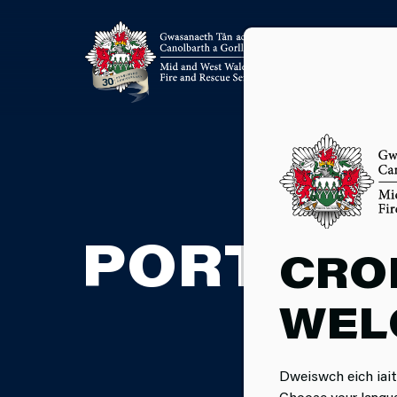
PORTABL
CRO
WEL
Dweiswch eich iait
Choose your langu