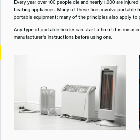
Every year over 100 people die and nearly 1,000 are injured 
heating appliances. Many of these fires involve portable 
portable equipment; many of the principles also apply to 
Any type of portable heater can start a fire if it is misu
manufacturer's instructions before using one.