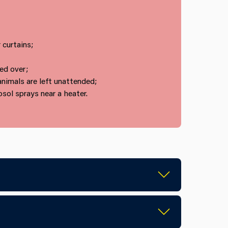
 curtains;
ed over;
animals are left unattended;
sol sprays near a heater.