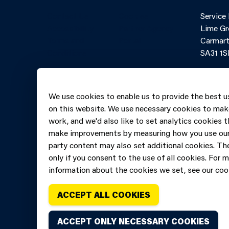
Contact Us
Cookies
Service
Accessibility
Partner Agency
Lime Gr
Terms and
Portal
Carmart
Conditions
SA31 1S
Online 
Telepho
We use cookies to enable us to provide the best u
606069
on this website. We use necessary cookies to mak
work, and we'd also like to set analytics cookies t
make improvements by measuring how you use our 
party content may also set additional cookies. The
only if you consent to the use of all cookies. For 
information about the cookies we set, see our cook
ACCEPT ALL COOKIES
ACCEPT ONLY NECESSARY COOKIES