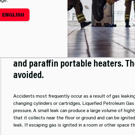
ENGLISH
 Heaters
People have been killed or injure
and paraffin portable heaters. T
avoided.
Accidents most frequently occur as a result of gas leaki
changing cylinders or cartridges. Liquefied Petroleum Gas 
pressure. A small leak can produce a large volume of highl
that it collects near the floor or ground and can be ignit
leak. If escaping gas is ignited in a room or other space t