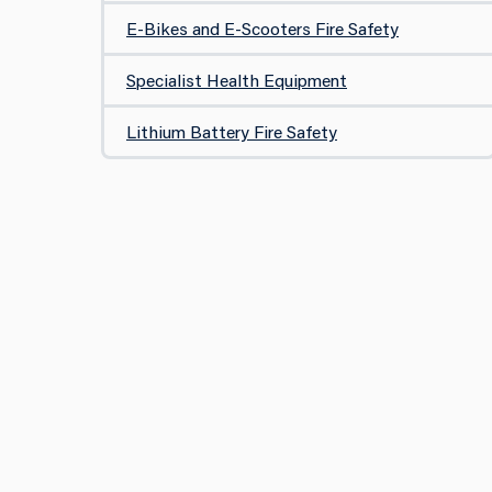
E-Bikes and E-Scooters Fire Safety
Specialist Health Equipment
Lithium Battery Fire Safety