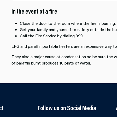
In the event of a fire
Close the door to the room where the fire is burning.
Get your family and yourself to safety outside the bui
Call the Fire Service by dialing 999.
LPG and paraffin portable heaters are an expensive way t
They also a major cause of condensation so be sure the w
of paraffin burnt produces 10 pints of water.
ct
Follow us on Social Media